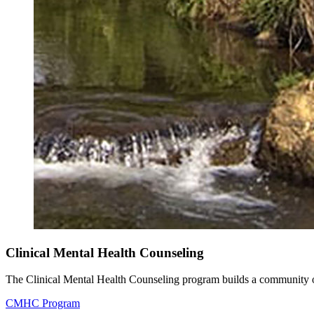
Clinical Mental Health Counseling
The Clinical Mental Health Counseling program builds a community of 
CMHC Program