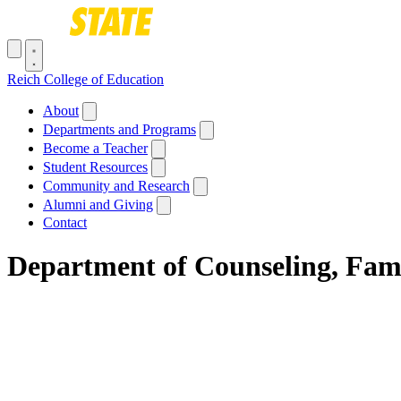
Skip to main content
Toggle navigation menu
Reich College of Education
Main navigation
About
Departments and Programs
Become a Teacher
Student Resources
Community and Research
Alumni and Giving
Contact
Department of Counseling, Fam
Breadcrumb