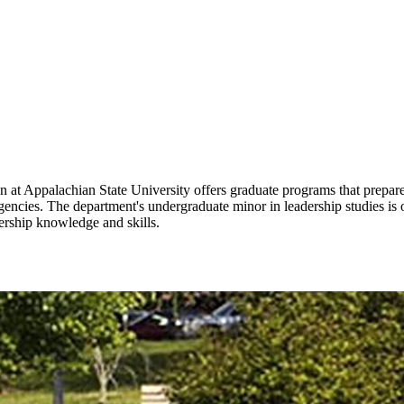
 Appalachian State University offers graduate programs that prepare s
agencies. The department's undergraduate minor in leadership studies i
ership knowledge and skills.