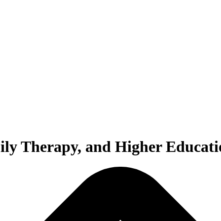
ily Therapy, and Higher Educati