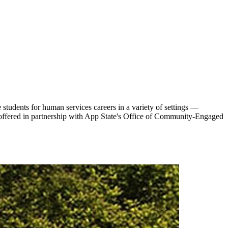
tudents for human services careers in a variety of settings —
s offered in partnership with App State's Office of Community-Engaged