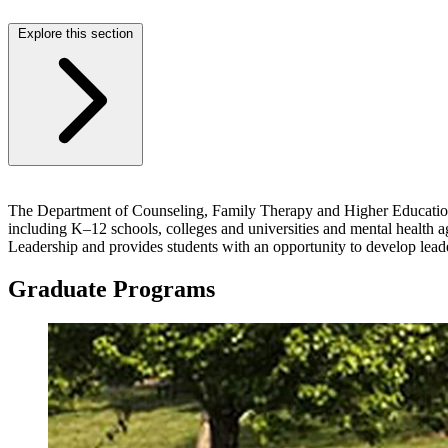
Explore this section
The Department of Counseling, Family Therapy and Higher Education at
including K–12 schools, colleges and universities and mental health 
Leadership and provides students with an opportunity to develop lead
Graduate Programs
Image