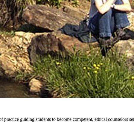
practice guiding students to become competent, ethical counselors serv