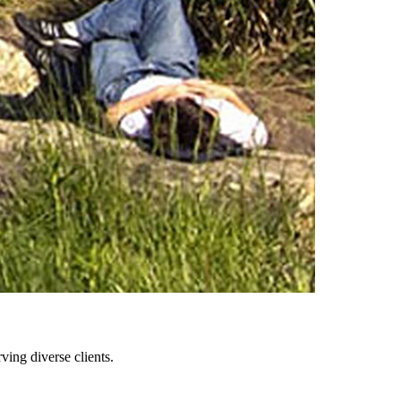
ing diverse clients.