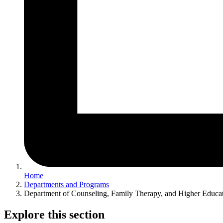
Home
Departments and Programs
Department of Counseling, Family Therapy, and Higher Educa
Explore this section