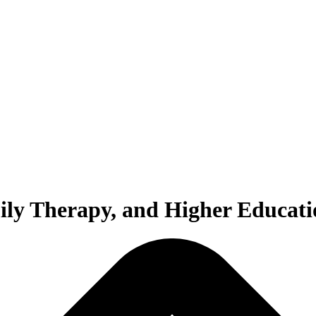
ily Therapy, and Higher Educati