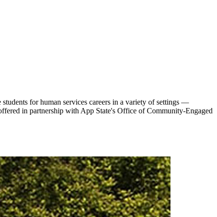
tudents for human services careers in a variety of settings —
s offered in partnership with App State's Office of Community-Engaged