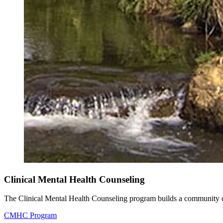
Clinical Mental Health Counseling
The Clinical Mental Health Counseling program builds a community of 
CMHC Program