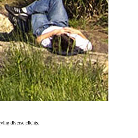
ing diverse clients.