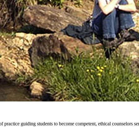
practice guiding students to become competent, ethical counselors serv