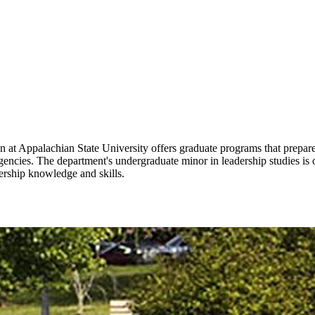
 Appalachian State University offers graduate programs that prepare s
agencies. The department's undergraduate minor in leadership studies i
ership knowledge and skills.