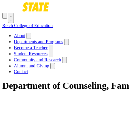
Skip to main content
Toggle navigation menu
Reich College of Education
Main navigation
About
Departments and Programs
Become a Teacher
Student Resources
Community and Research
Alumni and Giving
Contact
Department of Counseling, Fam
Breadcrumb