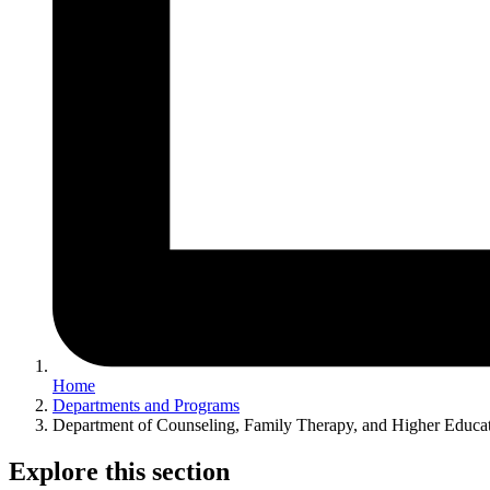
Home
Departments and Programs
Department of Counseling, Family Therapy, and Higher Educa
Explore this section