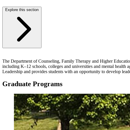
Explore this section
The Department of Counseling, Family Therapy and Higher Education at
including K–12 schools, colleges and universities and mental health 
Leadership and provides students with an opportunity to develop lead
Graduate Programs
Image